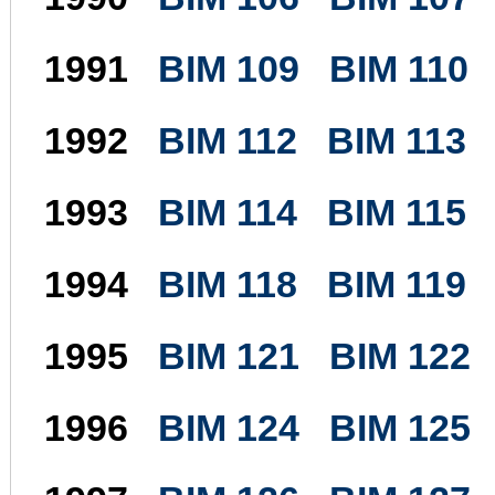
1991
BIM 109
BIM 110
1992
BIM 112
BIM 113
1993
BIM 114
BIM 115
1994
BIM 118
BIM 119
1995
BIM 121
BIM 122
1996
BIM 124
BIM 125