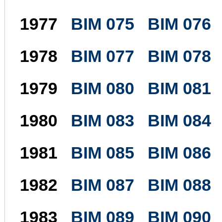
1977
BIM 075
BIM 076
1978
BIM 077
BIM 078
1979
BIM 080
BIM 081
1980
BIM 083
BIM 084
1981
BIM 085
BIM 086
1982
BIM 087
BIM 088
1983
BIM 089
BIM 090