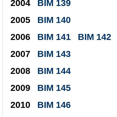
2004
BIM 139
2005
BIM 140
2006
BIM 141
BIM 142
2007
BIM 143
2008
BIM 144
2009
BIM 145
2010
BIM 146