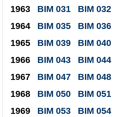
1963
BIM 031
BIM 032
1964
BIM 035
BIM 036
1965
BIM 039
BIM 040
1966
BIM 043
BIM 044
1967
BIM 047
BIM 048
1968
BIM 050
BIM 051
1969
BIM 053
BIM 054