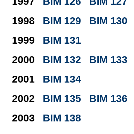
1997
BIM 126
BIM 127
1998
BIM 129
BIM 130
1999
BIM 131
2000
BIM 132
BIM 133
2001
BIM 134
2002
BIM 135
BIM 136
2003
BIM 138