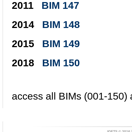
2011
BIM 147
2014
BIM 148
2015
BIM 149
2018
BIM 150
access all BIMs (001-150) 
IGETS © 2016