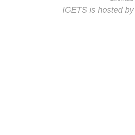
IGETS is hosted b