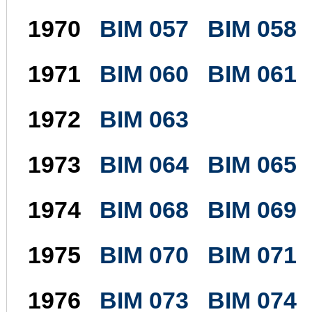
1970
BIM 057
BIM 058
1971
BIM 060
BIM 061
1972
BIM 063
1973
BIM 064
BIM 065
1974
BIM 068
BIM 069
1975
BIM 070
BIM 071
1976
BIM 073
BIM 074