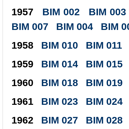
1957
BIM 002
BIM 003
BIM 007
BIM 004
BIM 0
1958
BIM 010
BIM 011
1959
BIM 014
BIM 015
1960
BIM 018
BIM 019
1961
BIM 023
BIM 024
1962
BIM 027
BIM 028