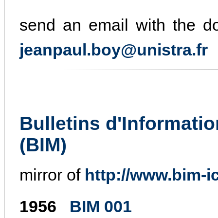
send an email with the doi
jeanpaul.boy@unistra.fr
Bulletins d'Informati
(BIM)
mirror of
http://www.bim-ic
1956
BIM 001