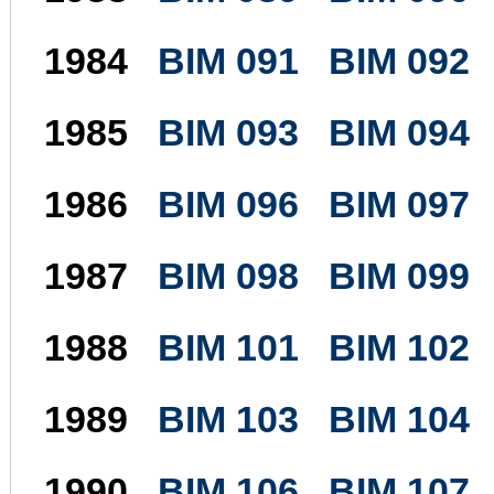
1984
BIM 091
BIM 092
1985
BIM 093
BIM 094
1986
BIM 096
BIM 097
1987
BIM 098
BIM 099
1988
BIM 101
BIM 102
1989
BIM 103
BIM 104
1990
BIM 106
BIM 107