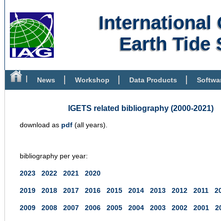
Internationa
Earth Tide 
News
Workshop
Data Products
Softwa
Bibliography
IGETS related bibliography (2000-2021)
download as
pdf
(all years).
bibliography per year:
2023
2022
2021
2020
2019
2018
2017
2016
2015
2014
2013
2012
2011
2
2009
2008
2007
2006
2005
2004
2003
2002
2001
2