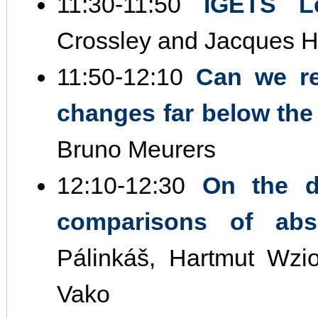
11:30‐11:50
IGETS Le
Crossley and Jacques H
11:50‐12:10
Can we re
changes far below the
Bruno Meurers
12:10‐12:30
On the d
comparisons of abso
Pálinkáš, Hartmut Wzi
Vako