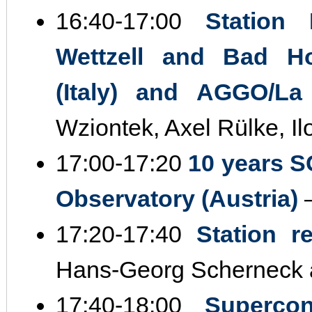
16:40‐17:00
Station 
Wettzell and Bad H
(Italy) and AGGO/La 
Wziontek, Axel Rülke, I
17:00‐17:20
10 years S
Observatory (Austria)
–
17:20‐17:40
Station r
Hans‐Georg Scherneck 
17:40‐18:00
Supercon