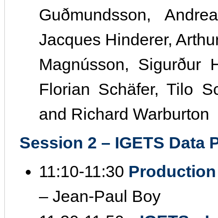
Guðmundsson, Andreas
Jacques Hinderer, Arthur 
Magnússon, Sigurður H
Florian Schäfer, Tilo 
and Richard Warburton
Session 2 – IGETS Data P
11:10‐11:30
Production
– Jean‐Paul Boy