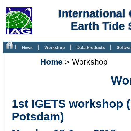
Internationa
Earth Tide 
News
Workshop
Data Products
Softwa
Bibliography
Home
> Workshop
Wo
1st IGETS workshop (
Potsdam)