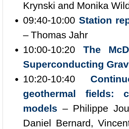
Krynski and Monika Wil
09:40‐10:00
Station r
– Thomas Jahr
10:00‐10:20
The McDo
Superconducting Grav
10:20‐10:40
Contin
geothermal fields: c
models
– Philippe Jous
Daniel Bernard, Vincen