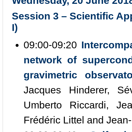
Wednesday, 20 June 201
Session 3 – Scientific Ap
I)
09:00‐09:20
Intercomp
network of supercond
gravimetric observat
Jacques Hinderer, Sév
Umberto Riccardi, Jea
Frédéric Littel and Jean