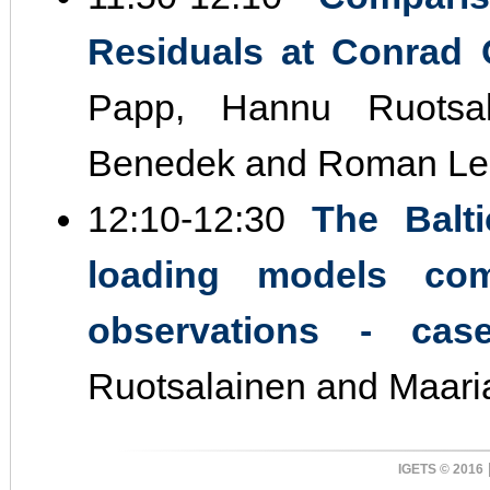
Residuals at Conrad O
Papp, Hannu Ruotsal
Benedek and Roman Le
12:10‐12:30
The Balt
loading models com
observations ‐ cas
Ruotsalainen and Maar
IGETS © 2016