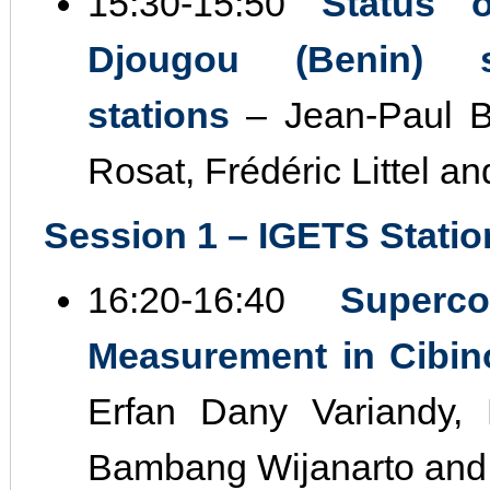
15:30‐15:50
Status 
Djougou (Benin) s
stations
– Jean‐Paul Bo
Rosat, Frédéric Littel a
Session 1 – IGETS Station
16:20‐16:40
Superc
Measurement in Cibino
Erfan Dany Variandy,
Bambang Wijanarto and