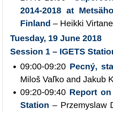
2014‐2018 at Metsäho
Finland
– Heikki Virtane
Tuesday, 19 June 2018
Session 1 – IGETS Station
09:00‐09:20
Pecný, sta
Miloš Vaľko and Jakub 
09:20‐09:40
Report on
Station
– Przemyslaw D