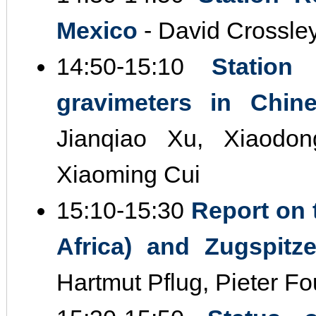
Mexico
- David Crossle
14:50‐15:10
Station
gravimeters in Chin
Jianqiao Xu, Xiaodo
Xiaoming Cui
15:10‐15:30
Report on 
Africa) and Zugspitz
Hartmut Pflug, Pieter Fo