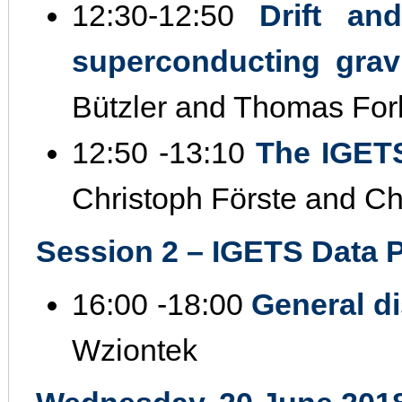
12:30‐12:50
Drift an
superconducting gra
Bützler and Thomas For
12:50 ‐13:10
The IGETS
Christoph Förste and Chr
Session 2 – IGETS Data Pr
16:00 ‐18:00
General d
Wziontek