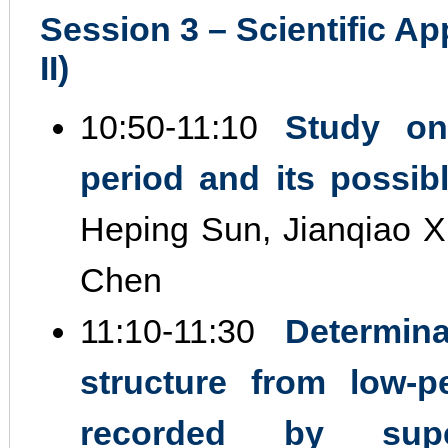
Session 3 – Scientific Ap
II)
10:50‐11:10
Study on
period and its possi
Heping Sun, Jianqiao 
Chen
11:10‐11:30
Determin
structure from low‐p
recorded by supe