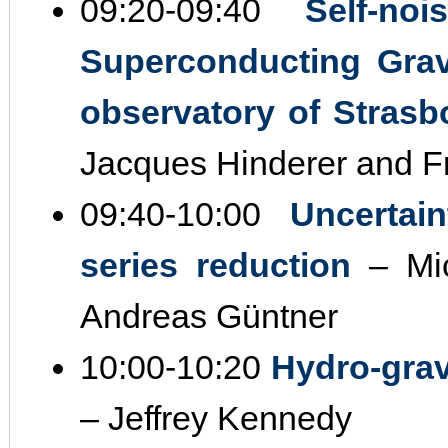
09:20‐09:40
Self‐no
Superconducting Grav
observatory of Strasb
Jacques Hinderer and Fré
09:40‐10:00
Uncertai
series reduction
– Mic
Andreas Güntner
10:00‐10:20
Hydro‐gravi
– Jeffrey Kennedy