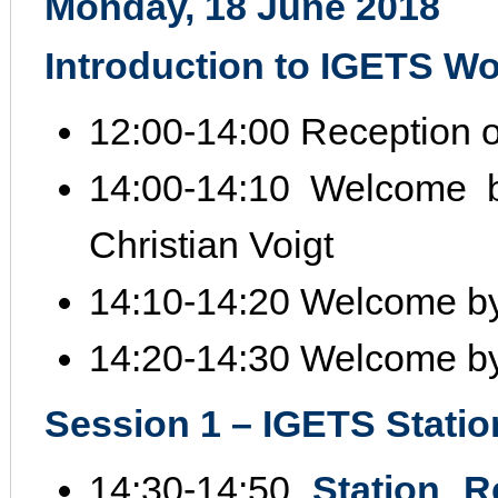
Monday, 18 June 2018
Introduction to IGETS W
12:00‐14:00 Reception of
14:00‐14:10 Welcome 
Christian Voigt
14:10‐14:20 Welcome by
14:20‐14:30 Welcome b
Session 1 – IGETS Station
14:30‐14:50
Station R