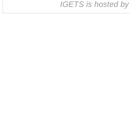
IGETS is hosted b