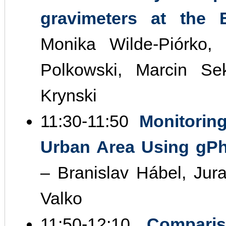
gravimeters at the
Monika Wilde‐Piórko,
Polkowski, Marcin S
Krynski
11:30‐11:50
Monitorin
Urban Area Using gPh
– Branislav Hábel, Jur
Valko
11:50‐12:10
Compari