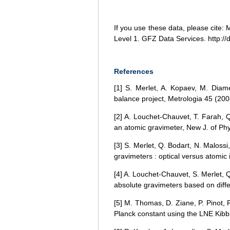
If you use these data, please cite
Level 1. GFZ Data Services. http://d
References
[1] S. Merlet, A. Kopaev, M. Diam
balance project, Metrologia 45 (200
[2] A. Louchet-Chauvet, T. Farah, Q
an atomic gravimeter, New J. of Ph
[3] S. Merlet, Q. Bodart, N. Malos
gravimeters : optical versus atomic
[4] A. Louchet-Chauvet, S. Merlet, 
absolute gravimeters based on diff
[5] M. Thomas, D. Ziane, P. Pinot, 
Planck constant using the LNE Kibbl