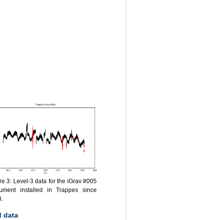
re 3: Level-3 data for the iGrav #005
rument installed in Trappes since
.
 data