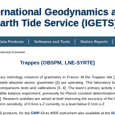
ernational Geodynamics 
arth Tide Service (IGETS
Data Products
Softwares and Tools
Station Reports
nducting Gravimeter
Trappes (OBSPM, LNE-SYRTE)
ry metrology missions of gravimetry in France. At the Trappes site 
able absolute atomic gravimeter [2] are operating. This laborator
comparisons tests and calibrations [3, 4]. The team's primary activity i
ibble balance experiment, previously for Planck constant determinatio
5]. Research activities are aimed at both improving the accuracy of the 
erm sensitivity, of 0.6nm.s-2 currently, to a level below 0.1nm.s-2.
S products, for the
GWR
iGrav #005 instrument also available at the
I