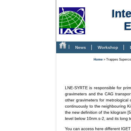
Int
E
News
Workshop
Bibliography
Home
> Trappes Superco
LNE-SYRTE is responsible for prima
gravimeters and the CAG transport
other gravimeters for metrological 
continuously to the neighbouring K
the new definition of the kilogram [
level below 10nm.s-2, and its long t
You can access here different IGET