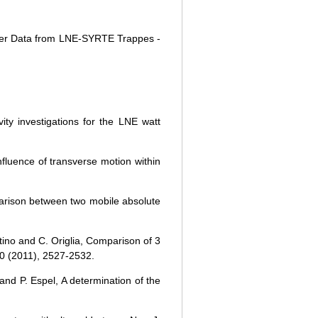
meter Data from LNE-SYRTE Trappes -
ty investigations for the LNE watt
nfluence of transverse motion within
parison between two mobile absolute
tino and C. Origlia, Comparison of 3
60 (2011), 2527-2532.
and P. Espel, A determination of the