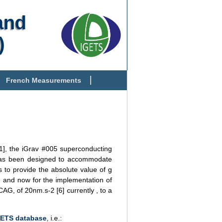
and
)
French Measurements
[1], the iGrav #005 superconducting
y has been designed to accommodate
s to provide the absolute value of g
n and now for the implementation of
CAG, of 20nm.s-2 [6] currently , to a
GETS database
, i.e.: