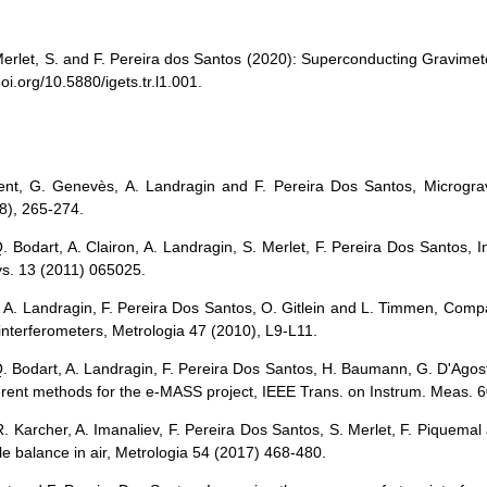
: Merlet, S. and F. Pereira dos Santos (2020): Superconducting Gravi
oi.org/10.5880/igets.tr.l1.001.
ent, G. Genevès, A. Landragin and F. Pereira Dos Santos, Microgravi
8), 265-274.
. Bodart, A. Clairon, A. Landragin, S. Merlet, F. Pereira Dos Santos, I
ys. 13 (2011) 065025.
si, A. Landragin, F. Pereira Dos Santos, O. Gitlein and L. Timmen, Com
 interferometers, Metrologia 47 (2010), L9-L11.
Q. Bodart, A. Landragin, F. Pereira Dos Santos, H. Baumann, G. D'Agos
erent methods for the e-MASS project, IEEE Trans. on Instrum. Meas. 
R. Karcher, A. Imanaliev, F. Pereira Dos Santos, S. Merlet, F. Piquemal 
e balance in air, Metrologia 54 (2017) 468-480.