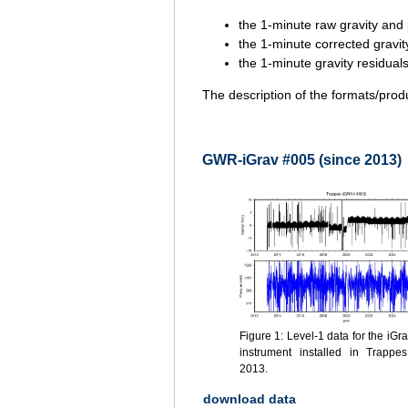
the 1-minute raw gravity and 
the 1-minute corrected gravit
the 1-minute gravity residua
The description of the formats/prod
GWR-iGrav #005 (since 2013)
Figure 1: Level-1 data for the iGr
instrument installed in Trappe
2013.
download data