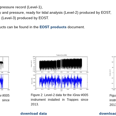
pressure record (Level-1),
y and pressure, ready for tidal analysis (Level-2) produced by EOST,
ls (Level-3) produced by EOST.
ucts can be found in the
EOST products
document.
Figure 2: Level-2 data for the iGrav #005
Figu
av #005
instrument installed in Trappes since
inst
s since
2013.
2013
download data
download