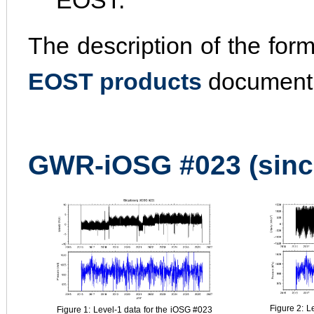
EOST.
The description of the for
EOST products
document
GWR-iOSG #023 (sinc
Figure 2: L
Figure 1: Level-1 data for the iOSG #023