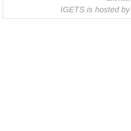
IGETS is hosted b