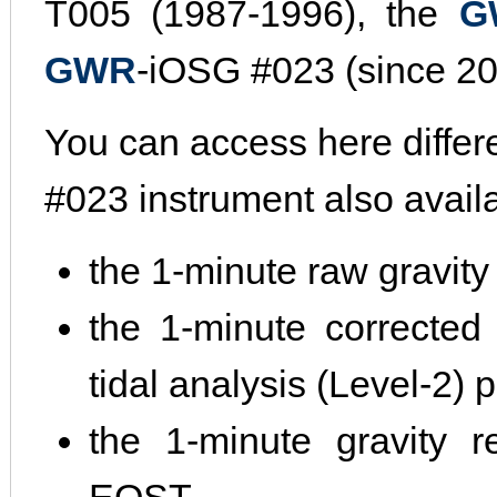
T005 (1987-1996), the
G
GWR
-iOSG #023 (since 20
You can access here differ
#023 instrument also avail
the 1-minute raw gravity
the 1-minute corrected 
tidal analysis (Level-2)
the 1-minute gravity r