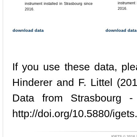
instrument 
instrument installed in Strasbourg since
2016.
2016.
download data
download data
If you use these data, plea
Hinderer and F. Littel (2
Data from Strasbourg -
http://doi.org/10.5880/igets.
IGETS © 2016