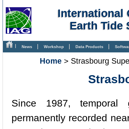
Internationa
Earth Tide 
News
Workshop
Data Products
Softwa
Bibliography
Home
> Strasbourg Supe
Strasb
Since 1987, temporal g
permanently recorded near 