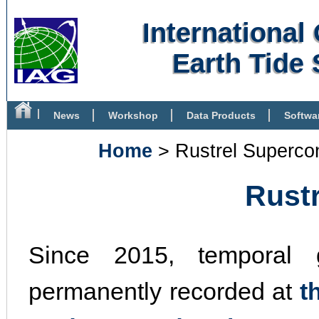
Internationa
Earth Tide 
News
Workshop
Data Products
Softwa
Bibliography
Home
> Rustrel Superco
Rust
Since 2015, temporal g
permanently recorded at
t