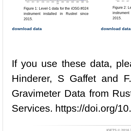
Figure 2: L
Figure 1: Level-1 data for the iOSG #024
instrument
instrument installed in Rustrel since
2015.
2015.
download data
download data
If you use these data, plea
Hinderer, S Gaffet and F.
Gravimeter Data from Rus
Services. https://doi.org/10
IGETS © 2016