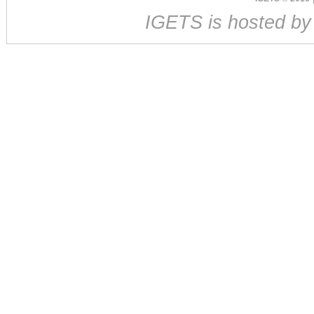
IGETS is hosted b