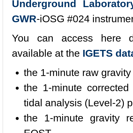
Underground Laborator
GWR
-iOSG #024 instrumen
You can access here di
available at the
IGETS dat
the 1-minute raw gravity
the 1-minute corrected 
tidal analysis (Level-2)
the 1-minute gravity r