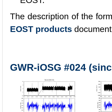
EOST.
The description of the for
EOST products
document
GWR-iOSG #024 (sinc