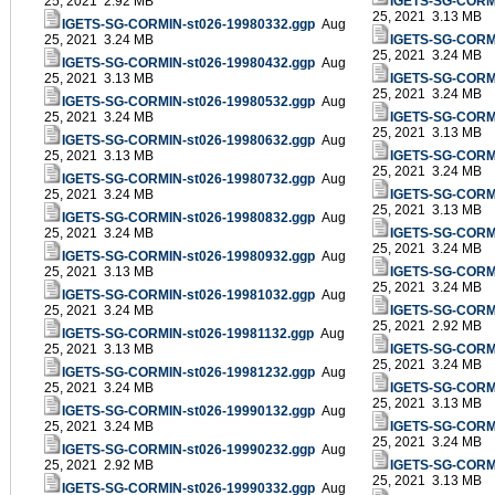
25, 2021 2.92 MB
IGETS-SG-CORMI
25, 2021 3.13 MB
IGETS-SG-CORMIN-st026-19980332.ggp
Aug
25, 2021 3.24 MB
IGETS-SG-CORMI
25, 2021 3.24 MB
IGETS-SG-CORMIN-st026-19980432.ggp
Aug
25, 2021 3.13 MB
IGETS-SG-CORMI
25, 2021 3.24 MB
IGETS-SG-CORMIN-st026-19980532.ggp
Aug
25, 2021 3.24 MB
IGETS-SG-CORMI
25, 2021 3.13 MB
IGETS-SG-CORMIN-st026-19980632.ggp
Aug
25, 2021 3.13 MB
IGETS-SG-CORMI
25, 2021 3.24 MB
IGETS-SG-CORMIN-st026-19980732.ggp
Aug
25, 2021 3.24 MB
IGETS-SG-CORMI
25, 2021 3.13 MB
IGETS-SG-CORMIN-st026-19980832.ggp
Aug
25, 2021 3.24 MB
IGETS-SG-CORMI
25, 2021 3.24 MB
IGETS-SG-CORMIN-st026-19980932.ggp
Aug
25, 2021 3.13 MB
IGETS-SG-CORMI
25, 2021 3.24 MB
IGETS-SG-CORMIN-st026-19981032.ggp
Aug
25, 2021 3.24 MB
IGETS-SG-CORMI
25, 2021 2.92 MB
IGETS-SG-CORMIN-st026-19981132.ggp
Aug
25, 2021 3.13 MB
IGETS-SG-CORMI
25, 2021 3.24 MB
IGETS-SG-CORMIN-st026-19981232.ggp
Aug
25, 2021 3.24 MB
IGETS-SG-CORMI
25, 2021 3.13 MB
IGETS-SG-CORMIN-st026-19990132.ggp
Aug
25, 2021 3.24 MB
IGETS-SG-CORMI
25, 2021 3.24 MB
IGETS-SG-CORMIN-st026-19990232.ggp
Aug
25, 2021 2.92 MB
IGETS-SG-CORMI
25, 2021 3.13 MB
IGETS-SG-CORMIN-st026-19990332.ggp
Aug