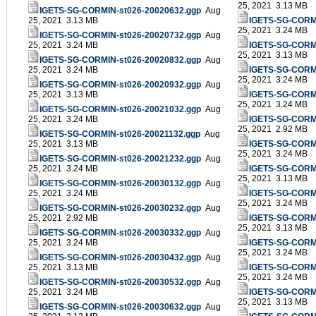
25, 2021 3.13 MB
IGETS-SG-CORMIN-st026-20020632.ggp
Aug
25, 2021 3.13 MB
IGETS-SG-CORMI
25, 2021 3.24 MB
IGETS-SG-CORMIN-st026-20020732.ggp
Aug
25, 2021 3.24 MB
IGETS-SG-CORMI
25, 2021 3.13 MB
IGETS-SG-CORMIN-st026-20020832.ggp
Aug
25, 2021 3.24 MB
IGETS-SG-CORMI
25, 2021 3.24 MB
IGETS-SG-CORMIN-st026-20020932.ggp
Aug
25, 2021 3.13 MB
IGETS-SG-CORMI
25, 2021 3.24 MB
IGETS-SG-CORMIN-st026-20021032.ggp
Aug
25, 2021 3.24 MB
IGETS-SG-CORMI
25, 2021 2.92 MB
IGETS-SG-CORMIN-st026-20021132.ggp
Aug
25, 2021 3.13 MB
IGETS-SG-CORMI
25, 2021 3.24 MB
IGETS-SG-CORMIN-st026-20021232.ggp
Aug
25, 2021 3.24 MB
IGETS-SG-CORMI
25, 2021 3.13 MB
IGETS-SG-CORMIN-st026-20030132.ggp
Aug
25, 2021 3.24 MB
IGETS-SG-CORMI
25, 2021 3.24 MB
IGETS-SG-CORMIN-st026-20030232.ggp
Aug
25, 2021 2.92 MB
IGETS-SG-CORMI
25, 2021 3.13 MB
IGETS-SG-CORMIN-st026-20030332.ggp
Aug
25, 2021 3.24 MB
IGETS-SG-CORMI
25, 2021 3.24 MB
IGETS-SG-CORMIN-st026-20030432.ggp
Aug
25, 2021 3.13 MB
IGETS-SG-CORMI
25, 2021 3.24 MB
IGETS-SG-CORMIN-st026-20030532.ggp
Aug
25, 2021 3.24 MB
IGETS-SG-CORMI
25, 2021 3.13 MB
IGETS-SG-CORMIN-st026-20030632.ggp
Aug