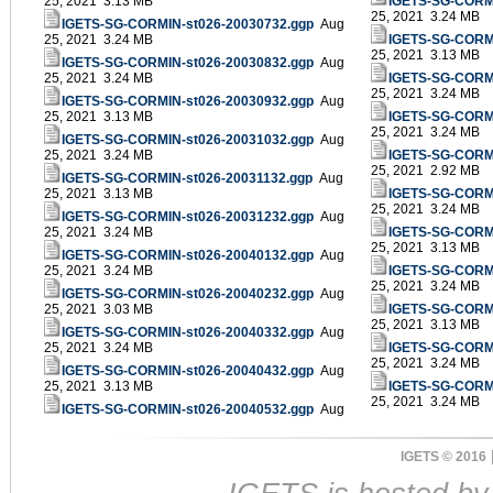
25, 2021 3.13 MB
IGETS-SG-CORMI
25, 2021 3.24 MB
IGETS-SG-CORMIN-st026-20030732.ggp
Aug
25, 2021 3.24 MB
IGETS-SG-CORMI
25, 2021 3.13 MB
IGETS-SG-CORMIN-st026-20030832.ggp
Aug
25, 2021 3.24 MB
IGETS-SG-CORMI
25, 2021 3.24 MB
IGETS-SG-CORMIN-st026-20030932.ggp
Aug
25, 2021 3.13 MB
IGETS-SG-CORMI
25, 2021 3.24 MB
IGETS-SG-CORMIN-st026-20031032.ggp
Aug
25, 2021 3.24 MB
IGETS-SG-CORMI
25, 2021 2.92 MB
IGETS-SG-CORMIN-st026-20031132.ggp
Aug
25, 2021 3.13 MB
IGETS-SG-CORMI
25, 2021 3.24 MB
IGETS-SG-CORMIN-st026-20031232.ggp
Aug
25, 2021 3.24 MB
IGETS-SG-CORMI
25, 2021 3.13 MB
IGETS-SG-CORMIN-st026-20040132.ggp
Aug
25, 2021 3.24 MB
IGETS-SG-CORMI
25, 2021 3.24 MB
IGETS-SG-CORMIN-st026-20040232.ggp
Aug
25, 2021 3.03 MB
IGETS-SG-CORMI
25, 2021 3.13 MB
IGETS-SG-CORMIN-st026-20040332.ggp
Aug
25, 2021 3.24 MB
IGETS-SG-CORMI
25, 2021 3.24 MB
IGETS-SG-CORMIN-st026-20040432.ggp
Aug
25, 2021 3.13 MB
IGETS-SG-CORMI
25, 2021 3.24 MB
IGETS-SG-CORMIN-st026-20040532.ggp
Aug
IGETS © 2016