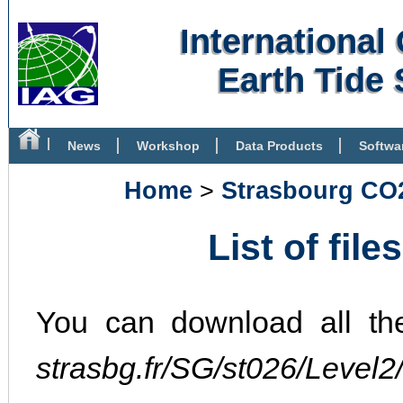
Internationa
Earth Tide 
News
Workshop
Data Products
Softwa
Bibliography
Home
>
Strasbourg CO
List of file
You can download all th
strasbg.fr/SG/st026/Level2/.