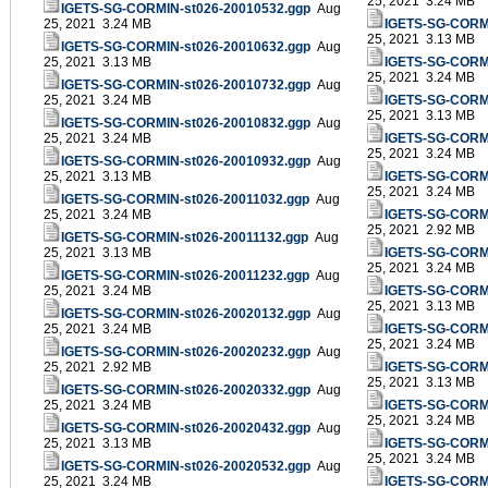
25, 2021 3.24 MB
IGETS-SG-CORMIN-st026-20010532.ggp
Aug
25, 2021 3.24 MB
IGETS-SG-CORMI
25, 2021 3.13 MB
IGETS-SG-CORMIN-st026-20010632.ggp
Aug
25, 2021 3.13 MB
IGETS-SG-CORMI
25, 2021 3.24 MB
IGETS-SG-CORMIN-st026-20010732.ggp
Aug
25, 2021 3.24 MB
IGETS-SG-CORMI
25, 2021 3.13 MB
IGETS-SG-CORMIN-st026-20010832.ggp
Aug
25, 2021 3.24 MB
IGETS-SG-CORMI
25, 2021 3.24 MB
IGETS-SG-CORMIN-st026-20010932.ggp
Aug
25, 2021 3.13 MB
IGETS-SG-CORMI
25, 2021 3.24 MB
IGETS-SG-CORMIN-st026-20011032.ggp
Aug
25, 2021 3.24 MB
IGETS-SG-CORMI
25, 2021 2.92 MB
IGETS-SG-CORMIN-st026-20011132.ggp
Aug
25, 2021 3.13 MB
IGETS-SG-CORMI
25, 2021 3.24 MB
IGETS-SG-CORMIN-st026-20011232.ggp
Aug
25, 2021 3.24 MB
IGETS-SG-CORMI
25, 2021 3.13 MB
IGETS-SG-CORMIN-st026-20020132.ggp
Aug
25, 2021 3.24 MB
IGETS-SG-CORMI
25, 2021 3.24 MB
IGETS-SG-CORMIN-st026-20020232.ggp
Aug
25, 2021 2.92 MB
IGETS-SG-CORMI
25, 2021 3.13 MB
IGETS-SG-CORMIN-st026-20020332.ggp
Aug
25, 2021 3.24 MB
IGETS-SG-CORMI
25, 2021 3.24 MB
IGETS-SG-CORMIN-st026-20020432.ggp
Aug
25, 2021 3.13 MB
IGETS-SG-CORMI
25, 2021 3.24 MB
IGETS-SG-CORMIN-st026-20020532.ggp
Aug
25, 2021 3.24 MB
IGETS-SG-CORMI