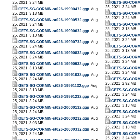
25, 2021 3.24 MB
IGETS-SG-CORMI
25, 2021 3.24 MB
IGETS-SG-CORMIN-st026-19990432.ggp
Aug
25, 2021 3.13 MB
IGETS-SG-CORMI
25, 2021 3.24 MB
IGETS-SG-CORMIN-st026-19990532.ggp
Aug
25, 2021 3.24 MB
IGETS-SG-CORMI
25, 2021 3.13 MB
IGETS-SG-CORMIN-st026-19990632.ggp
Aug
25, 2021 3.13 MB
IGETS-SG-CORMI
25, 2021 3.24 MB
IGETS-SG-CORMIN-st026-19990732.ggp
Aug
25, 2021 3.24 MB
IGETS-SG-CORMI
25, 2021 3.13 MB
IGETS-SG-CORMIN-st026-19990832.ggp
Aug
25, 2021 3.24 MB
IGETS-SG-CORMI
25, 2021 3.24 MB
IGETS-SG-CORMIN-st026-19990932.ggp
Aug
25, 2021 3.13 MB
IGETS-SG-CORMI
25, 2021 3.24 MB
IGETS-SG-CORMIN-st026-19991032.ggp
Aug
25, 2021 3.24 MB
IGETS-SG-CORMI
25, 2021 2.92 MB
IGETS-SG-CORMIN-st026-19991132.ggp
Aug
25, 2021 3.13 MB
IGETS-SG-CORMI
25, 2021 3.24 MB
IGETS-SG-CORMIN-st026-19991232.ggp
Aug
25, 2021 3.24 MB
IGETS-SG-CORMI
25, 2021 3.13 MB
IGETS-SG-CORMIN-st026-20000132.ggp
Aug
25, 2021 3.24 MB
IGETS-SG-CORMI
25, 2021 3.24 MB
IGETS-SG-CORMIN-st026-20000232.ggp
Aug
25, 2021 3.03 MB
IGETS-SG-CORMI
25, 2021 3.13 MB
IGETS-SG-CORMIN-st026-20000332.ggp
Aug
25, 2021 3.24 MB
IGETS-SG-CORMI
25, 2021 3.24 MB