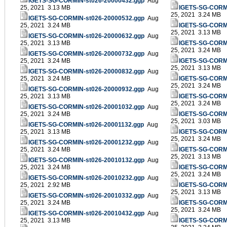
IGETS-SG-CORMIN-st026-20000432.ggp
Aug
25, 2021 3.13 MB
IGETS-SG-CORMI
25, 2021 3.24 MB
IGETS-SG-CORMIN-st026-20000532.ggp
Aug
25, 2021 3.24 MB
IGETS-SG-CORMI
25, 2021 3.13 MB
IGETS-SG-CORMIN-st026-20000632.ggp
Aug
25, 2021 3.13 MB
IGETS-SG-CORMI
25, 2021 3.24 MB
IGETS-SG-CORMIN-st026-20000732.ggp
Aug
25, 2021 3.24 MB
IGETS-SG-CORMI
25, 2021 3.13 MB
IGETS-SG-CORMIN-st026-20000832.ggp
Aug
25, 2021 3.24 MB
IGETS-SG-CORMI
25, 2021 3.24 MB
IGETS-SG-CORMIN-st026-20000932.ggp
Aug
25, 2021 3.13 MB
IGETS-SG-CORMI
25, 2021 3.24 MB
IGETS-SG-CORMIN-st026-20001032.ggp
Aug
25, 2021 3.24 MB
IGETS-SG-CORMI
25, 2021 3.03 MB
IGETS-SG-CORMIN-st026-20001132.ggp
Aug
25, 2021 3.13 MB
IGETS-SG-CORMI
25, 2021 3.24 MB
IGETS-SG-CORMIN-st026-20001232.ggp
Aug
25, 2021 3.24 MB
IGETS-SG-CORMI
25, 2021 3.13 MB
IGETS-SG-CORMIN-st026-20010132.ggp
Aug
25, 2021 3.24 MB
IGETS-SG-CORMI
25, 2021 3.24 MB
IGETS-SG-CORMIN-st026-20010232.ggp
Aug
25, 2021 2.92 MB
IGETS-SG-CORMI
25, 2021 3.13 MB
IGETS-SG-CORMIN-st026-20010332.ggp
Aug
25, 2021 3.24 MB
IGETS-SG-CORMI
25, 2021 3.24 MB
IGETS-SG-CORMIN-st026-20010432.ggp
Aug
25, 2021 3.13 MB
IGETS-SG-CORMI