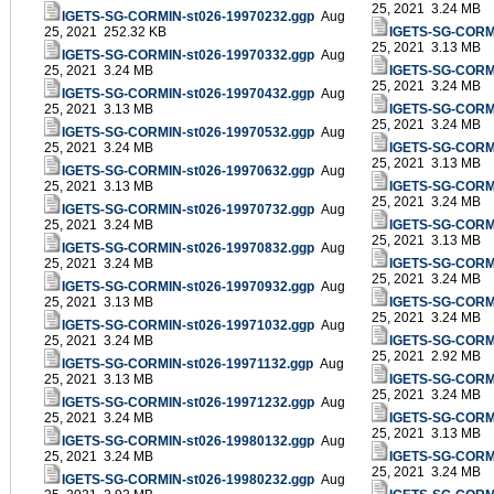
25, 2021 3.24 MB
IGETS-SG-CORMIN-st026-19970232.ggp
Aug
25, 2021 252.32 KB
IGETS-SG-CORMI
25, 2021 3.13 MB
IGETS-SG-CORMIN-st026-19970332.ggp
Aug
25, 2021 3.24 MB
IGETS-SG-CORMI
25, 2021 3.24 MB
IGETS-SG-CORMIN-st026-19970432.ggp
Aug
25, 2021 3.13 MB
IGETS-SG-CORMI
25, 2021 3.24 MB
IGETS-SG-CORMIN-st026-19970532.ggp
Aug
25, 2021 3.24 MB
IGETS-SG-CORMI
25, 2021 3.13 MB
IGETS-SG-CORMIN-st026-19970632.ggp
Aug
25, 2021 3.13 MB
IGETS-SG-CORMI
25, 2021 3.24 MB
IGETS-SG-CORMIN-st026-19970732.ggp
Aug
25, 2021 3.24 MB
IGETS-SG-CORMI
25, 2021 3.13 MB
IGETS-SG-CORMIN-st026-19970832.ggp
Aug
25, 2021 3.24 MB
IGETS-SG-CORMI
25, 2021 3.24 MB
IGETS-SG-CORMIN-st026-19970932.ggp
Aug
25, 2021 3.13 MB
IGETS-SG-CORMI
25, 2021 3.24 MB
IGETS-SG-CORMIN-st026-19971032.ggp
Aug
25, 2021 3.24 MB
IGETS-SG-CORMI
25, 2021 2.92 MB
IGETS-SG-CORMIN-st026-19971132.ggp
Aug
25, 2021 3.13 MB
IGETS-SG-CORMI
25, 2021 3.24 MB
IGETS-SG-CORMIN-st026-19971232.ggp
Aug
25, 2021 3.24 MB
IGETS-SG-CORMI
25, 2021 3.13 MB
IGETS-SG-CORMIN-st026-19980132.ggp
Aug
25, 2021 3.24 MB
IGETS-SG-CORMI
25, 2021 3.24 MB
IGETS-SG-CORMIN-st026-19980232.ggp
Aug