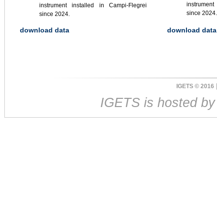
instrument
instrument installed in Campi-Flegrei
since 2024.
since 2024.
download data
download data
IGETS © 2016
IGETS is hosted b