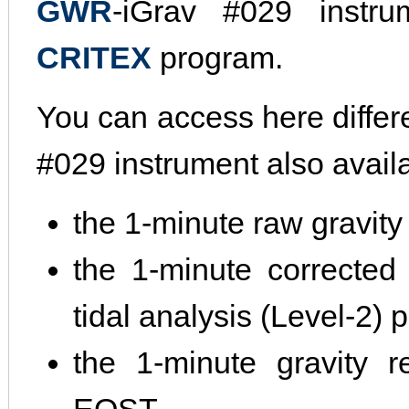
GWR
-iGrav #029 instru
CRITEX
program.
You can access here differ
#029 instrument also avail
the 1-minute raw gravity
the 1-minute corrected 
tidal analysis (Level-2)
the 1-minute gravity r