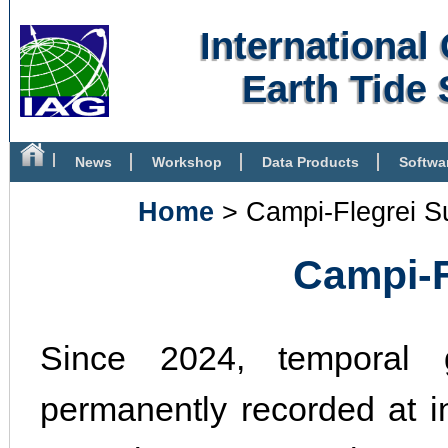
Internationa
Earth Tide 
News
Workshop
Data Products
Softwa
Bibliography
Home
> Campi-Flegrei S
Campi-Fl
Since 2024, temporal g
permanently recorded at in