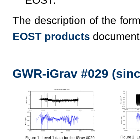
EOST.
The description of the for
EOST products
document
GWR-iGrav #029 (sinc
Figure 2: L
Figure 1: Level-1 data for the iGrav #029