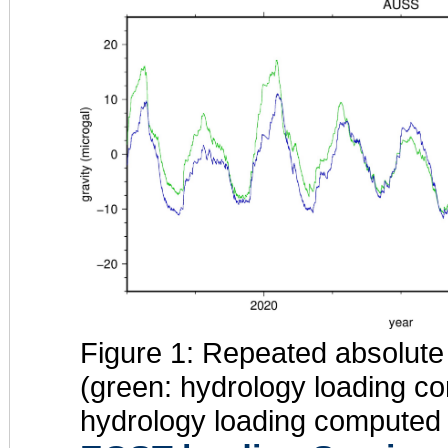
Figure 1: Repeated absolute
(green: hydrology loading 
hydrology loading compute