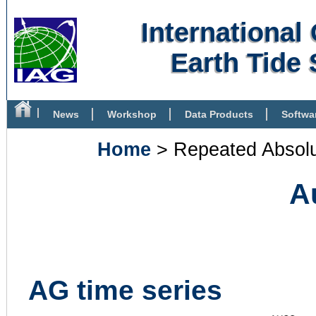
Internationa
Earth Tide 
News
Workshop
Data Products
Softwa
Bibliography
Home
> Repeated Absolu
A
AG time series