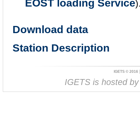
EOST loading Service
)
Download data
Station Description
IGETS © 2016
IGETS is hosted b